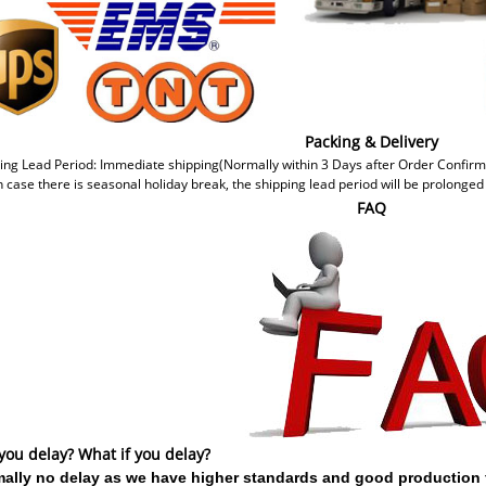
Packing & Delivery
ing Lead Period: Immediate shipping(Normally within 3 Days after Order Confir
n case there is seasonal holiday break, the shipping lead period will be prolonged
FAQ
 you delay? What if you delay?
ally no delay as we have higher standards and good production 