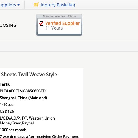
uppliers
Inquiry Basket(
)
0
Verified Supplier
HOOSING
11 Years
Sheets Twill Weave Style
Tanku
PLT4.0FCFTMG3K5060STD
Shanghai, China (Mainland)
1-10pcs
USD126
L/C,D/A,D/P, T/T, Western Union,
MoneyGram,Paypal
1000pcs month
7 working days after receiving Order Payment