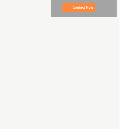
Contact Now