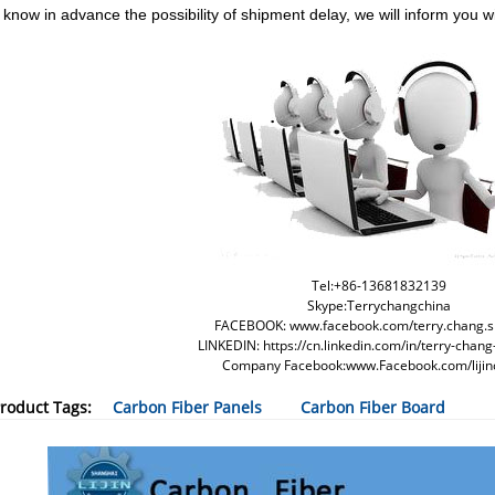
 know in advance the possibility of shipment delay, we will inform you wi
Tel:+86-13681832139
Skype:Terrychangchina
FACEBOOK: www.facebook.com/terry.chang.s
LINKEDIN: https://cn.linkedin.com/in/terry-cha
Company Facebook:www.Facebook.com/lijin
roduct Tags:
Carbon Fiber Panels
Carbon Fiber Board