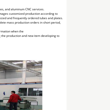
lates, and aluminum CNC services.
manages customized production according to
 sized and frequently ordered tubes and plates.
plete mass production orders in short period,
irmation when the
ng the production and new item developing to