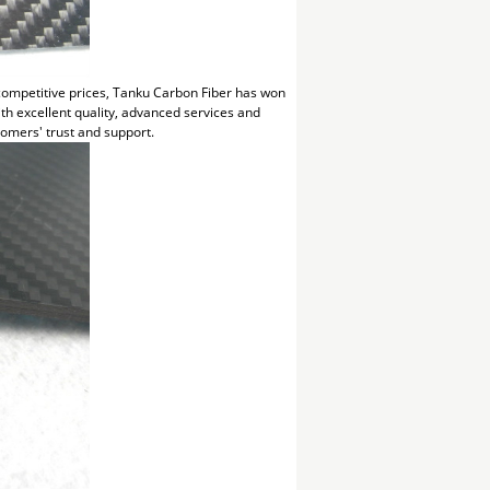
 competitive prices, Tanku Carbon Fiber has won
h excellent quality, advanced services and
omers' trust and support.