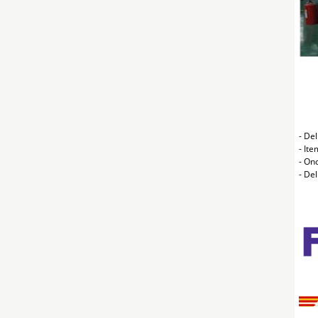
- Del
- Ite
- On
- De