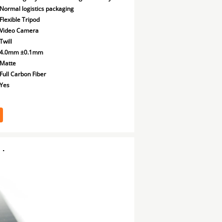
Normal logistics packaging
Flexible Tripod
Video Camera
Twill
4.0mm ±0.1mm
Matte
Full Carbon Fiber
Yes
d
.