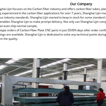
Our Company
ghai Lijin focuses on the Carbon Fiber industry and offers carbon fiber tubes, p
g experienced in the carbon fiber applications for over 7 years, Shanghai Lijin 
ous industry standards. Shanghai Lijin started to keep in stock for some standard
 enables Shanghai Lijin to make prompt delivery. Not only can Shanghai Lijin com
an even ship normal sample,
otype orders of Carbon Fiber Plate CNC parts in just SEVEN days after order conf
ings are available. Shanghai Lijin is dedicated to solve any technical points duri
e the quality.