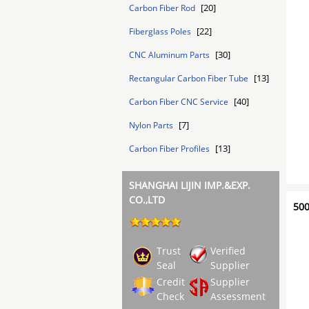
[20]
Carbon Fiber Rod
[22]
Fiberglass Poles
[30]
CNC Aluminum Parts
[13]
Rectangular Carbon Fiber Tube
[40]
Carbon Fiber CNC Service
[7]
Nylon Parts
[13]
Carbon Fiber Profiles
SHANGHAI LIJIN IMP.&EXP.
CO.,LTD
500
Trust
Verified
Seal
Supplier
Credit
Supplier
Check
Assessment