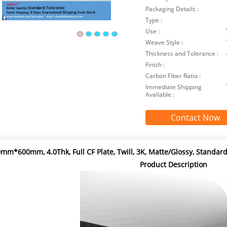
Packaging Details :
Type :
Use :
Weave Style :
Thickness and Tolerance :
Finish :
Carbon Fiber Ratio :
Immediate Shipping
Available :
Contact Now
mm*600mm, 4.0Thk, Full CF Plate, Twill, 3K, Matte/Glossy, Standar
Product Description