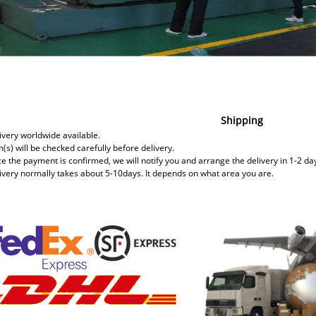
Shipping
ivery worldwide available.
m(s) will be checked carefully before delivery.
ce the payment is confirmed, we will notify you and arrange the delivery in 1-2 da
livery normally takes about 5-10days. It depends on what area you are.