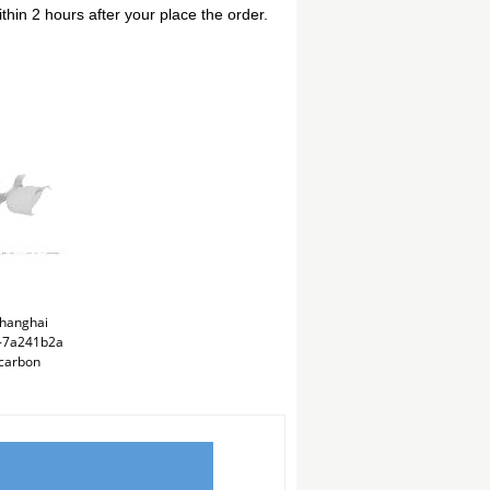
thin 2 hours after your place the order.
hanghai
ng-7a241b2a
carbon