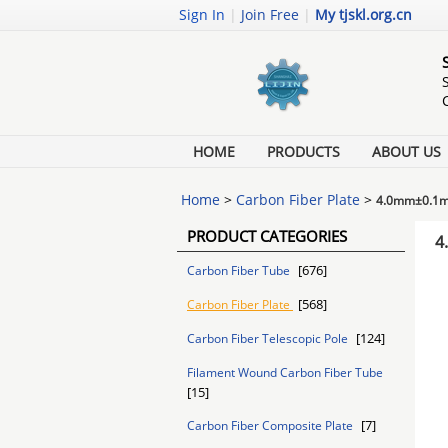
Sign In
|
Join Free
|
My tjskl.org.cn
HOME
PRODUCTS
ABOUT US
Home
>
Carbon Fiber Plate
>
4.0mm±0.1mm 
PRODUCT CATEGORIES
4
[676]
Carbon Fiber Tube
[568]
Carbon Fiber Plate
[124]
Carbon Fiber Telescopic Pole
Filament Wound Carbon Fiber Tube
[15]
[7]
Carbon Fiber Composite Plate