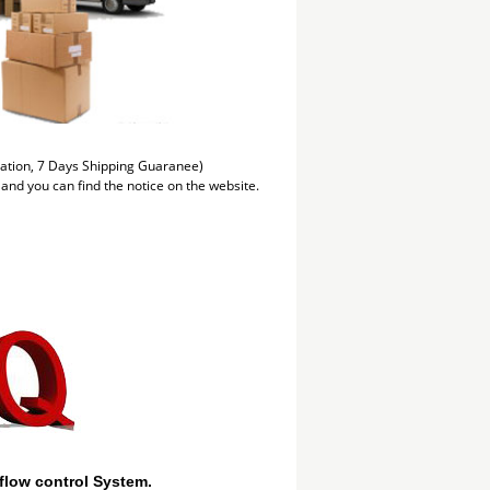
mation, 7 Days Shipping Guaranee)
 and you can find the notice on the website.
flow control System.