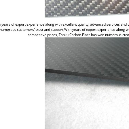
 years of export experience along with excellent quality, advanced services and
numerous customers' trust and support.With years of export experience along wit
competitive prices, Tanku Carbon Fiber has won numerous cust