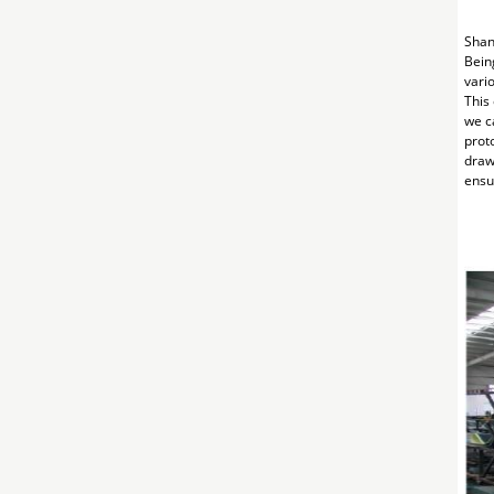
Shan
Bein
vari
This
we c
prot
draw
ensur