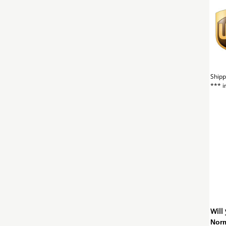
Shipp
*** i
Will
Norm