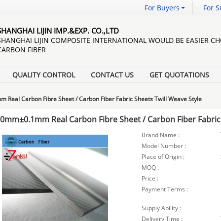
For Buyers
For S
SHANGHAI LIJIN IMP.&EXP. CO.,LTD
SHANGHAI LIJIN COMPOSITE INTERNATIONAL WOULD BE EASIER C
CARBON FIBER
QUALITY CONTROL
CONTACT US
GET QUOTATIONS
Real Carbon Fibre Sheet / Carbon Fiber Fabric Sheets Twill Weave Style
.0mm±0.1mm Real Carbon Fibre Sheet / Carbon Fiber Fabric 
Brand Name :
Model Number :
Place of Origin :
MOQ :
Price :
Payment Terms :
Supply Ability :
Delivery Time :