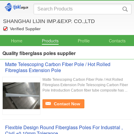
SHANGHAI LIJIN IMP.&EXP. CO.,LTD
Verified Supplier
Home
Products
Profile
Contacts
Quality fiberglass poles supplier
Matte Telescoping Carbon Fiber Pole / Hot Rolled
Fibreglass Extension Pole
Matte Telescoping Carbon Fiber Pole / Hot Rolled
Fibreglass Extension Pole Telescoping Carbon Fiber
Pole Introduction Carbon fiber tube composite has ...
Contact Now
Flexible Design Round Fiberglass Poles For Industrial ,
Civil ±0.10mm Tolerance