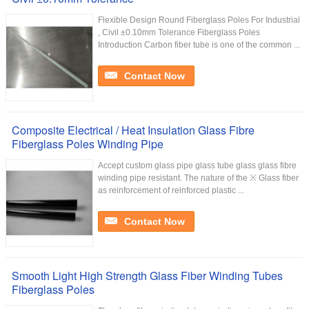
Flexible Design Round Fiberglass Poles For Industrial
, Civil ±0.10mm Tolerance Fiberglass Poles
Introduction Carbon fiber tube is one of the common ...
Contact Now
Composite Electrical / Heat Insulation Glass Fibre
Fiberglass Poles Winding Pipe
Accept custom glass pipe glass tube glass glass fibre
winding pipe resistant. The nature of the ※ Glass fiber
as reinforcement of reinforced plastic ...
Contact Now
Smooth Light High Strength Glass Fiber Winding Tubes
Fiberglass Poles