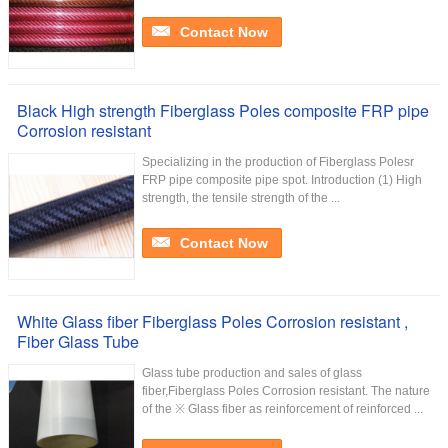
Contact Now
Black High strength Fiberglass Poles composite FRP pipe
Corrosion resistant
Specializing in the production of Fiberglass Polesr
FRP pipe composite pipe spot. Introduction (1) High
strength, the tensile strength of the ...
Contact Now
White Glass fiber Fiberglass Poles Corrosion resistant ,
Fiber Glass Tube
Glass tube production and sales of glass
fiber,Fiberglass Poles Corrosion resistant. The nature
of the ※ Glass fiber as reinforcement of reinforced ...