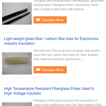
The glass fiber winding tubes, winding pipe, glass fiber
winding tubes Fiberglass Poles. Introduction Glass
tube is made of glass fibre after dipping ...
Contact Now
Light weight glass fiber / carbon fiber tube for Electronics
industry insulation
Specializing in the production of supply high quality
glass fiber bar, carbon fiber tube etc. Main features
Raw materials and their applications: ...
Contact Now
High Temperature Resistant Fiberglass Poles Used In
High Voltage Insulator
Fiberglass Poles,Specializing in the production of
supply high quality glass fiber bar. Main features Raw