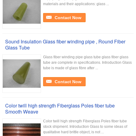
materials and their applications: glass ...
Contact Now
Sound Insulation Glass fiber winding pipe , Round Fiber
Glass Tube
Glass fiber winding pipe glass tube glass fiber glass
tube are complete in specifications. Introduction Glass
tube is made of glass fibre after ...
Contact Now
Color twill high strength Fiberglass Poles fiber tube
Smooth Weave
Color twill high strength Fiberglass Poles fiber tube
stock shipment. Introduction Glass to some ideas of
qualitative hard brittle object, is not ...