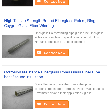
Contact Now
High Tensile Strength Round Fiberglass Poles , Ring
Oxygen Glass Fiber Winding
Fiberglass Poles winding pipe glass tube Fiberglass
Poles are complete in specifications. Introduction
Manufacturing can be used in different ...
Contact Now
Corrosion resistance Fiberglass Poles Glass Fiber Pipe
heat / sound insulation
Glass fiber tube glass fiber, glass fiber pipe of
fiberglass rod model Fiberglass Poles. Main features
Raw materials and their applications: glass ...
Contact Now